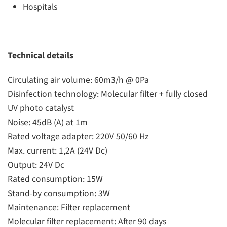
Hospitals
Technical details
Circulating air volume: 60m3/h @ 0Pa
Disinfection technology: Molecular filter + fully closed
UV photo catalyst
Noise: 45dB (A) at 1m
Rated voltage adapter: 220V 50/60 Hz
Max. current: 1,2A (24V Dc)
Output: 24V Dc
Rated consumption: 15W
Stand-by consumption: 3W
Maintenance: Filter replacement
Molecular filter replacement: After 90 days