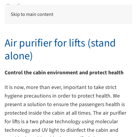
Skip to main content
Air purifier for lifts (stand
alone)
Control the cabin environment and protect health
It is now, more than ever, important to take strict
hygiene precautions in order to protect health. We
present a solution to ensure the passengers health is
protected inside the cabin at all times. The air purifier
for lifts is a two phase technology using molecular
technology and UV light to disinfect the cabin and