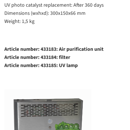
UV photo catalyst replacement: After 360 days
Dimensions (wxhxd): 300x150x66 mm
Weight: 1,5 kg
Article number: 433183: Air purification unit
Article number: 433184: filter
Article number: 433185: UV lamp