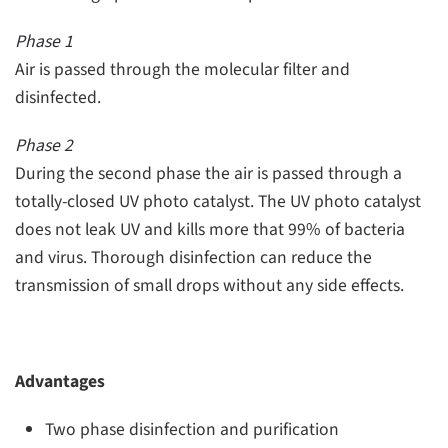
Phase 1
Air is passed through the molecular filter and
disinfected.
Phase 2
During the second phase the air is passed through a
totally-closed UV photo catalyst. The UV photo catalyst
does not leak UV and kills more that 99% of bacteria
and virus. Thorough disinfection can reduce the
transmission of small drops without any side effects.
Advantages
Two phase disinfection and purification