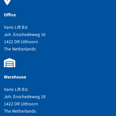
Office
Vario Lift B.V.
Joh. Enschedeweg 16
1422 DR Uithoorn
The Netherlands
Warehouse
Vario Lift B.V.
Joh. Enschedeweg 18
1422 DR Uithoorn
The Netherlands