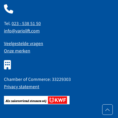
Tel.
023 - 538 51 50
info@variolift.com
Veelgestelde vragen
Onze merken
Chamber of Commerce: 33229303
Privacy statement