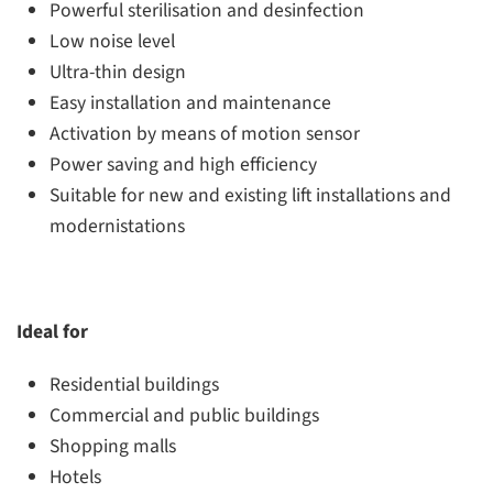
Powerful sterilisation and desinfection
Low noise level
Ultra-thin design
Easy installation and maintenance
Activation by means of motion sensor
Power saving and high efficiency
Suitable for new and existing lift installations and
modernistations
Ideal for
Residential buildings
Commercial and public buildings
Shopping malls
Hotels