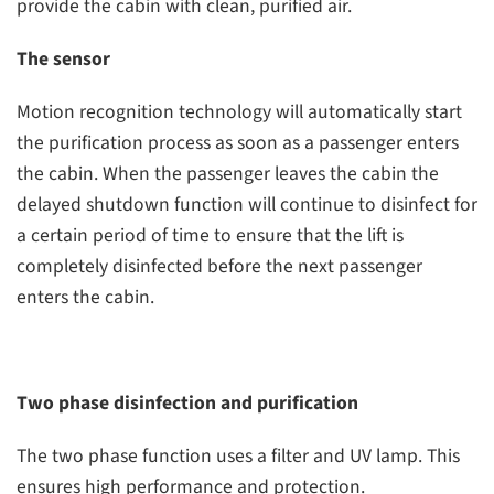
provide the cabin with clean, purified air.
The sensor
Motion recognition technology will automatically start
the purification process as soon as a passenger enters
the cabin. When the passenger leaves the cabin the
delayed shutdown function will continue to disinfect for
a certain period of time to ensure that the lift is
completely disinfected before the next passenger
enters the cabin.
Two phase disinfection and purification
The two phase function uses a filter and UV lamp. This
ensures high performance and protection.