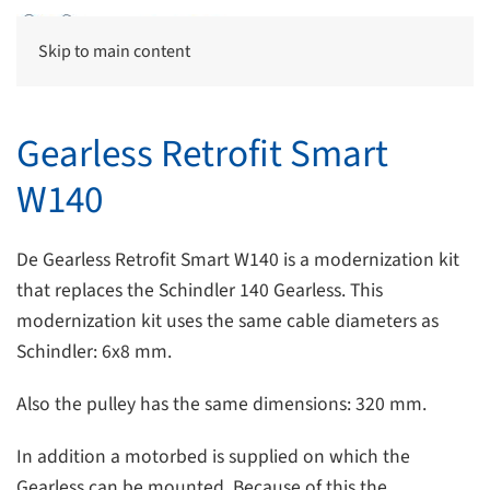
Skip to main content
Gearless Retrofit Smart
W140
De Gearless Retrofit Smart W140 is a modernization kit
that replaces the Schindler 140 Gearless. This
modernization kit uses the same cable diameters as
Schindler: 6x8 mm.
Also the pulley has the same dimensions: 320 mm.
In addition a motorbed is supplied on which the
Gearless can be mounted. Because of this the