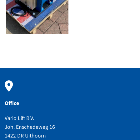
Office
Vario Lift B.V.
Joh. Enschedeweg 16
1422 DR Uithoorn