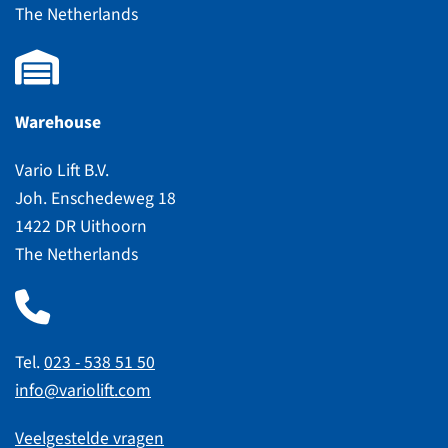
The Netherlands
Warehouse
Vario Lift B.V.
Joh. Enschedeweg 18
1422 DR Uithoorn
The Netherlands
Tel.
023 - 538 51 50
info@variolift.com
Veelgestelde vragen