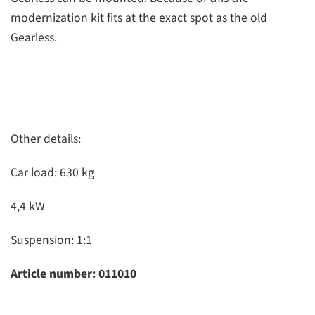
modernization kit fits at the exact spot as the old
Gearless.
Other details:
Car load: 630 kg
4,4 kW
Suspension: 1:1
Article number: 011010